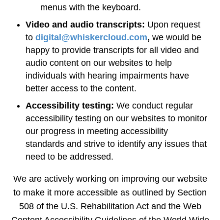
menus with the keyboard.
Video and audio transcripts:
Upon request
to
digital@whiskercloud.com
,
we would be
happy to provide transcripts for all video and
audio content on our websites to help
individuals with hearing impairments have
better access to the content.
Accessibility testing:
We conduct regular
accessibility testing on our websites to monitor
our progress in meeting accessibility
standards and strive to identify any issues that
need to be addressed.
We are actively working on improving our website
to make it more accessible as outlined by Section
508 of the U.S. Rehabilitation Act and the Web
Content Accessibility Guidelines of the World Wide