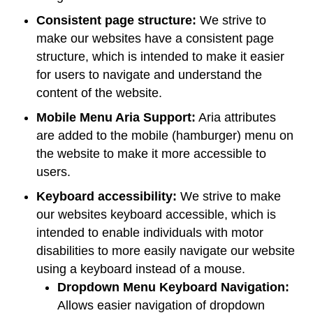
Consistent page structure:
We strive to
make our websites have a consistent page
structure, which is intended to make it easier
for users to navigate and understand the
content of the website.
Mobile Menu Aria Support:
Aria attributes
are added to the mobile (hamburger) menu on
the website to make it more accessible to
users.
Keyboard accessibility:
We strive to make
our websites keyboard accessible, which is
intended to enable individuals with motor
disabilities to more easily navigate our website
using a keyboard instead of a mouse.
Dropdown Menu Keyboard Navigation:
Allows easier navigation of dropdown