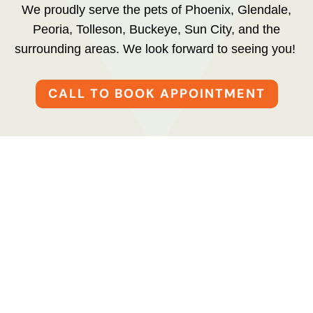
We proudly serve the pets of Phoenix, Glendale,
Peoria, Tolleson, Buckeye, Sun City, and the
surrounding areas. We look forward to seeing you!
CALL TO BOOK APPOINTMENT