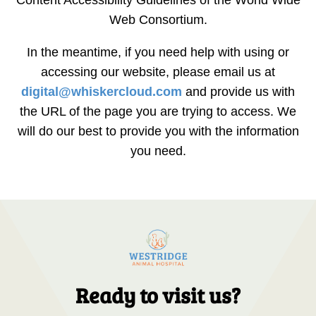
Web Consortium.
In the meantime, if you need help with using or
accessing our website, please email us at
digital@whiskercloud.com
and provide us with
the URL of the page you are trying to access. We
will do our best to provide you with the information
you need.
Ready to visit us?