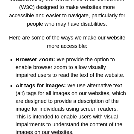
(W3C) designed to make websites more
accessible and easier to navigate, particularly for
people who may have disabilities.
Here are some of the ways we make our website
more accessible:
Browser Zoom:
We provide the option to
enable browser zoom to allow visually
impaired users to read the text of the website.
Alt tags for images:
We use alternative text
(alt) tags for all images on our websites, which
are designed to provide a description of the
image for individuals using screen readers.
This is intended to enable users with visual
impairments to understand the content of the
images on our websites.