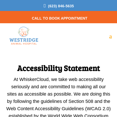

(623) 846-5635
CALL TO BOOK APPOINTMENT
Accessibility Statement
At WhiskerCloud, we take web accessibility
seriously and are committed to making all our
sites as accessible as possible. We are doing this
by following the guidelines of Section 508 and the
Web Content Accessibility Guidelines (WCAG 2.0)
established by the World Wide Web Consortium