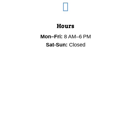

Hours
Mon–Fri:
8 AM–6 PM
Sat-Sun:
Closed