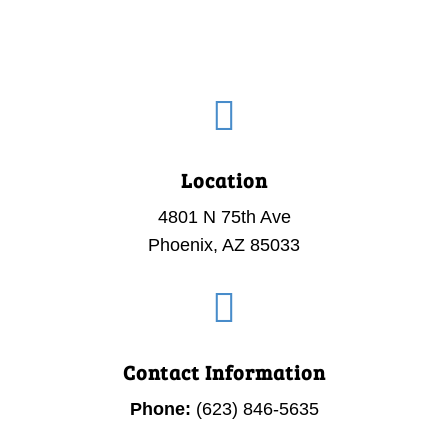

Location
4801 N 75th Ave
Phoenix, AZ 85033

Contact Information
Phone:
(623) 846-5635