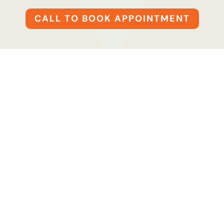
CALL TO BOOK APPOINTMENT