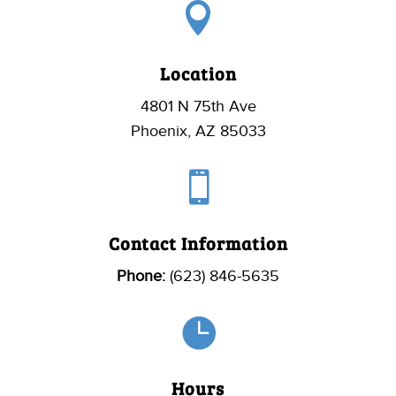

Location
4801 N 75th Ave
Phoenix, AZ 85033

Contact Information
Phone:
(623) 846-5635

Hours