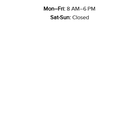
Mon–Fri:
8 AM–6 PM
Sat-Sun:
Closed