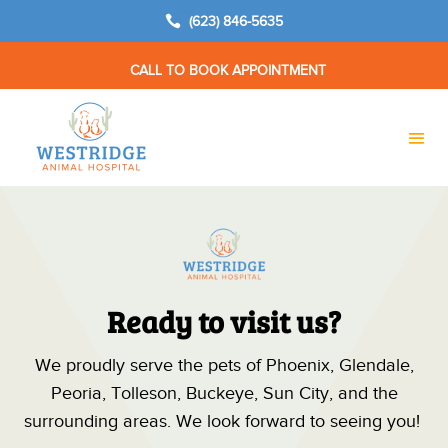

(623) 846-5635
CALL TO BOOK APPOINTMENT
Ready to visit us?
We proudly serve the pets of Phoenix, Glendale,
Peoria, Tolleson, Buckeye, Sun City, and the
surrounding areas. We look forward to seeing you!