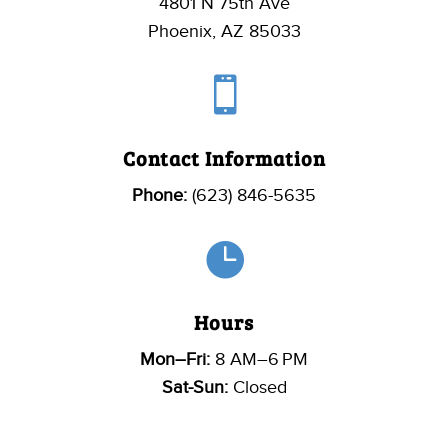
4801 N 75th Ave
Phoenix, AZ 85033

Contact Information
Phone:
(623) 846-5635

Hours
Mon–Fri:
8 AM–6 PM
Sat-Sun:
Closed