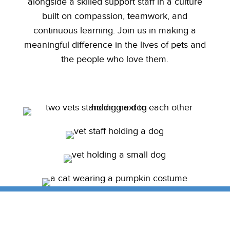
alongside a skilled support staff in a culture
built on compassion, teamwork, and
continuous learning. Join us in making a
meaningful difference in the lives of pets and
the people who love them.