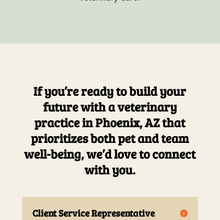
If you’re ready to build your
future with a veterinary
practice in Phoenix, AZ that
prioritizes both pet and team
well-being, we’d love to connect
with you.
Client Service Representative