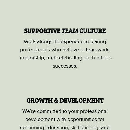
SUPPORTIVE TEAM CULTURE
Work alongside experienced, caring
professionals who believe in teamwork,
mentorship, and celebrating each other’s
successes.
GROWTH & DEVELOPMENT
We’re committed to your professional
development with opportunities for
continuing education, skill-building, and