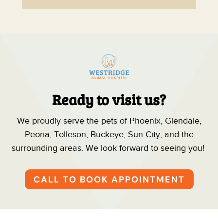
Ready to visit us?
We proudly serve the pets of Phoenix, Glendale,
Peoria, Tolleson, Buckeye, Sun City, and the
surrounding areas. We look forward to seeing you!
CALL TO BOOK APPOINTMENT