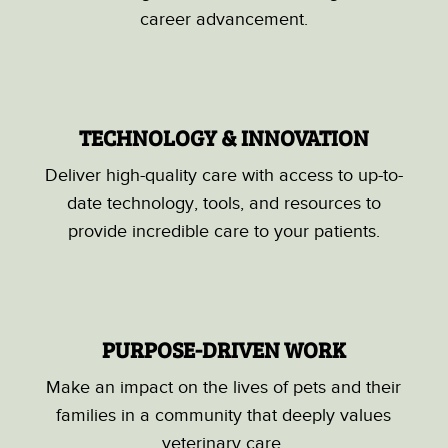
career advancement.
TECHNOLOGY & INNOVATION
Deliver high-quality care with access to up-to-
date technology, tools, and resources to
provide incredible care to your patients.
PURPOSE-DRIVEN WORK
Make an impact on the lives of pets and their
families in a community that deeply values
veterinary care.