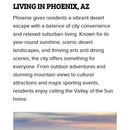
LIVING IN PHOENIX, AZ
Phoenix gives residents a vibrant desert
escape with a balance of city convenience
and relaxed suburban living. Known for its
year-round sunshine, scenic desert
landscapes, and thriving arts and dining
scenes, the city offers something for
everyone. From outdoor adventures and
stunning mountain views to cultural
attractions and major sporting events,
residents enjoy calling the Valley of the Sun
home.