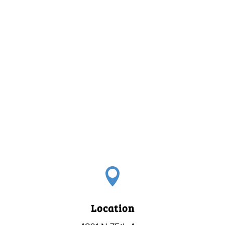

Location