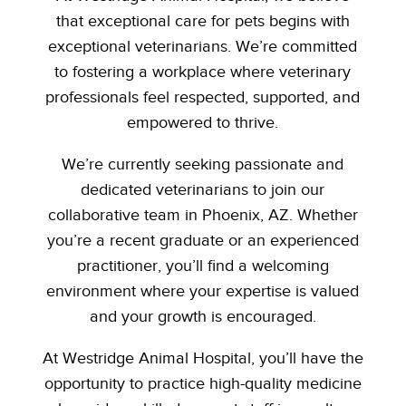
that exceptional care for pets begins with
exceptional veterinarians. We’re committed
to fostering a workplace where veterinary
professionals feel respected, supported, and
empowered to thrive.
We’re currently seeking passionate and
dedicated veterinarians to join our
collaborative team in Phoenix, AZ. Whether
you’re a recent graduate or an experienced
practitioner, you’ll find a welcoming
environment where your expertise is valued
and your growth is encouraged.
At Westridge Animal Hospital, you’ll have the
opportunity to practice high-quality medicine