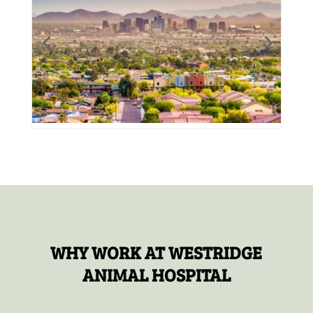
WHY WORK AT WESTRIDGE
ANIMAL HOSPITAL