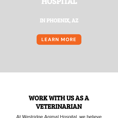
HOSPITAL
IN PHOENIX, AZ
LEARN MORE
WORK WITH US AS A
VETERINARIAN
At Westridge Animal Hospital, we believe