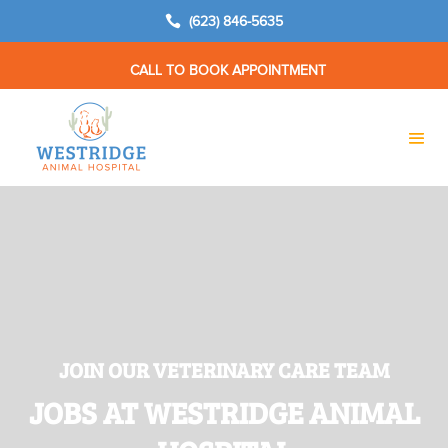

(623) 846-5635
CALL TO BOOK APPOINTMENT
JOIN OUR VETERINARY CARE TEAM
JOBS AT WESTRIDGE ANIMAL