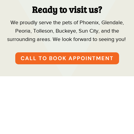
Ready to visit us?
We proudly serve the pets of Phoenix, Glendale,
Peoria, Tolleson, Buckeye, Sun City, and the
surrounding areas. We look forward to seeing you!
CALL TO BOOK APPOINTMENT