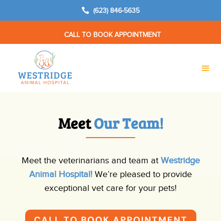

(623) 846-5635
CALL TO BOOK APPOINTMENT
Meet 
Our Team!
Meet the veterinarians and team at
Westridge
Animal Hospital!
We’re pleased to provide
exceptional vet care for your pets!
CALL TO BOOK APPOINTMENT