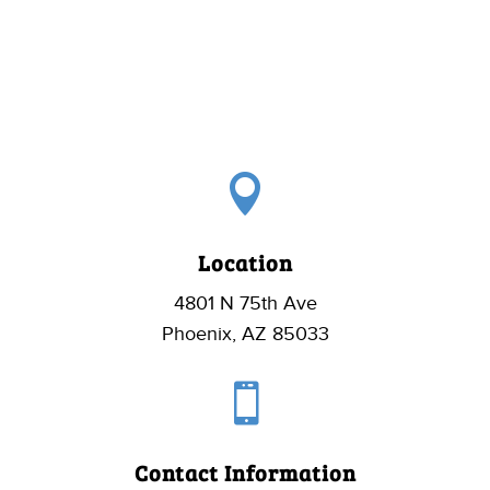

Location
4801 N 75th Ave
Phoenix, AZ 85033

Contact Information