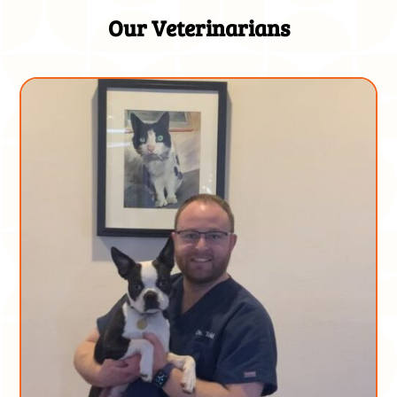
Our Veterinarians