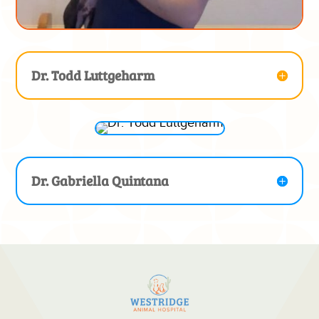
Dr. Todd Luttgeharm
Dr. Gabriella Quintana