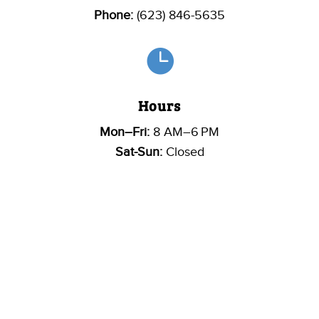
Phone:
(623) 846-5635

Hours
Mon–Fri:
8 AM–6 PM
Sat-Sun:
Closed