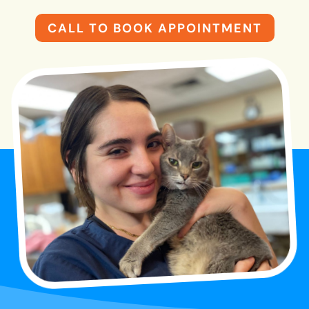
CALL TO BOOK APPOINTMENT