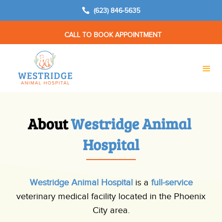

(623) 846-5635
CALL TO BOOK APPOINTMENT
About 
Westridge Animal 
Hospital
Westridge Animal Hospital
is a
full-service
veterinary medical facility located in the Phoenix
City area.