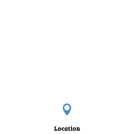

Location