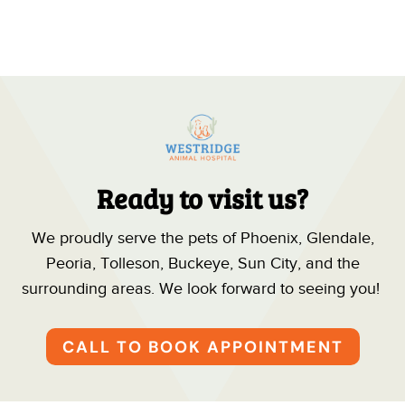
Ready to visit us?
We proudly serve the pets of Phoenix, Glendale,
Peoria, Tolleson, Buckeye, Sun City, and the
surrounding areas. We look forward to seeing you!
CALL TO BOOK APPOINTMENT