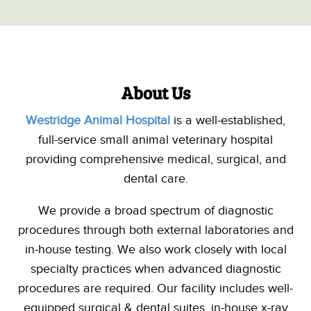
About Us
Westridge Animal Hospital
is a well-established,
full-service small animal veterinary hospital
providing comprehensive medical, surgical, and
dental care.
We provide a broad spectrum of diagnostic
procedures through
both external laboratories and
in-house testing
. We also work closely with local
specialty
practices when
advanced
diagnostic
procedures are required.
Our facility includes well-
equipped surgical & dental suites, in-house x-ray