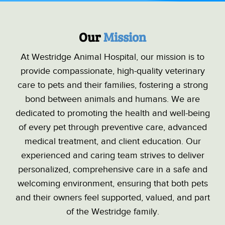
Our 
Mission
At Westridge Animal Hospital, our mission is to
provide compassionate, high-quality veterinary
care to pets and their families, fostering a strong
bond between animals and humans. We are
dedicated to promoting the health and well-being
of every pet through preventive care, advanced
medical treatment, and client education. Our
experienced and caring team strives to deliver
personalized, comprehensive care in a safe and
welcoming environment, ensuring that both pets
and their owners feel supported, valued, and part
of the Westridge family.