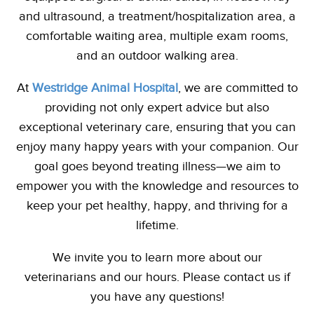
and ultrasound, a treatment/hospitalization area, a
comfortable waiting area, multiple exam rooms,
and an outdoor walking area.
At
Westridge Animal Hospital
,
we are committed to
providing not only expert advice but also
exceptional veterinary care, ensuring that you can
enjoy many happy years with your companion. Our
goal goes beyond treating illness—we aim to
empower you with the knowledge and resources to
keep your pet healthy, happy, and thriving for a
lifetime.
We invite you to learn more about our
veterinarians
and our hours. Please contact us if
you have any questions!