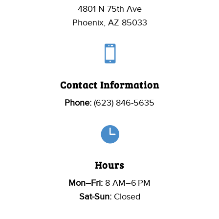
4801 N 75th Ave
Phoenix, AZ 85033

Contact Information
Phone:
(623) 846-5635

Hours
Mon–Fri:
8 AM–6 PM
Sat-Sun:
Closed