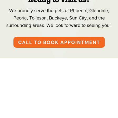
We proudly serve the pets of Phoenix, Glendale,
Peoria, Tolleson, Buckeye, Sun City, and the
surrounding areas. We look forward to seeing you!
CALL TO BOOK APPOINTMENT