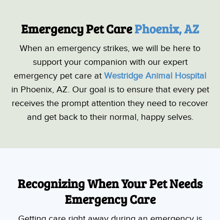
Emergency Pet Care 
Phoenix, AZ
When an emergency strikes, we will be here to
support your companion with our expert
emergency pet care at
Westridge Animal Hospital
in Phoenix, AZ. Our goal is to ensure that every pet
receives the prompt attention they need to recover
and get back to their normal, happy selves.
Recognizing When Your Pet Needs
Emergency Care
Getting care right away during an emergency is