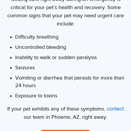
critical for your pet’s health and recovery. Some
common signs that your pet may need urgent care
include:
Difficulty breathing
Uncontrolled bleeding
Inability to walk or sudden paralysis
Seizures
Vomiting or diarrhea that persists for more than
24 hours
Exposure to toxins
If your pet exhibits any of these symptoms,
contact
our team in Phoenix, AZ, right away.