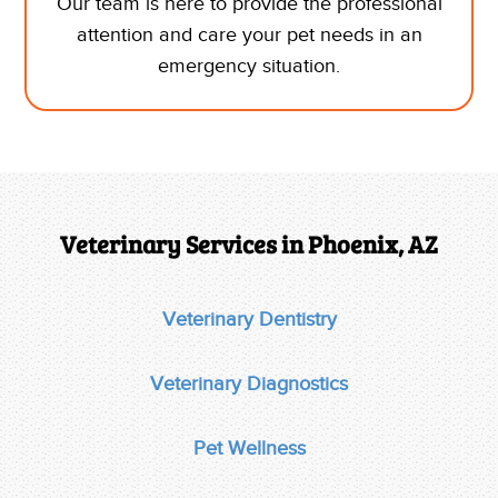
Our team is here to provide the professional
attention and care your pet needs in an
emergency situation.
Veterinary Services in Phoenix, AZ
Veterinary Dentistry
Veterinary Diagnostics
Pet Wellness