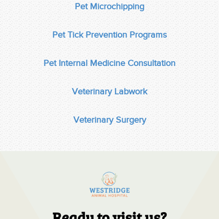
Pet Microchipping
Pet Tick Prevention Programs
Pet Internal Medicine Consultation
Veterinary Labwork
Veterinary Surgery
Ready to visit us?