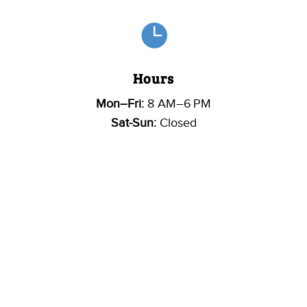

Hours
Mon–Fri:
8 AM–6 PM
Sat-Sun:
Closed