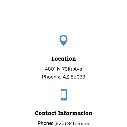

Location
4801 N 75th Ave
Phoenix, AZ 85033

Contact Information
Phone:
(623) 846-5635