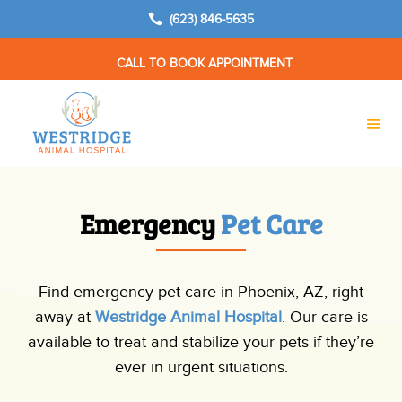

(623) 846-5635
CALL TO BOOK APPOINTMENT
Emergency 
Pet Care
Find emergency pet care in Phoenix, AZ, right
away at
Westridge Animal Hospital
. Our care is
available to treat and stabilize your pets if they’re
ever in urgent situations.