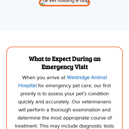
What to Expect During an
Emergency Visit
When you arrive at
Westridge Animal
Hospital
for emergency pet care, our first
priority is to assess your pet’s condition
quickly and accurately. Our veterinarians
will perform a thorough examination and
determine the most appropriate course of
treatment. This may include diagnostic tests