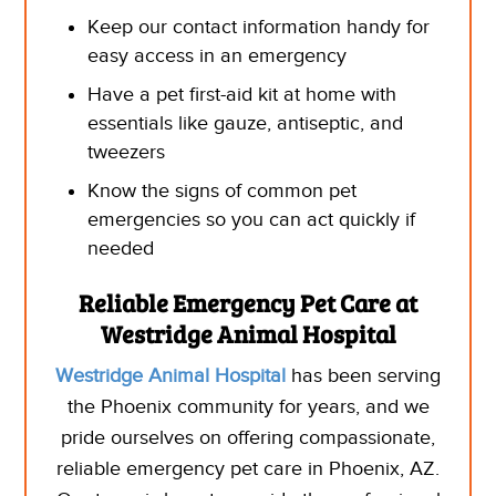
Keep our contact information handy for
easy access in an emergency
Have a pet first-aid kit at home with
essentials like gauze, antiseptic, and
tweezers
Know the signs of common pet
emergencies so you can act quickly if
needed
Reliable Emergency Pet Care at
Westridge Animal Hospital
Westridge Animal Hospital
has been serving
the Phoenix community for years, and we
pride ourselves on offering compassionate,
reliable emergency pet care in Phoenix, AZ.