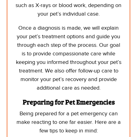
such as X-rays or blood work, depending on
your pet’s individual case.
Once a diagnosis is made, we will explain
your pet’s treatment options and guide you
through each step of the process. Our goal
is to provide compassionate care while
keeping you informed throughout your pet’s
treatment. We also offer follow-up care to
monitor your pet’s recovery and provide
additional care as needed.
Preparing for Pet Emergencies
Being prepared for a pet emergency can
make reacting to one far easier. Here are a
few tips to keep in mind: