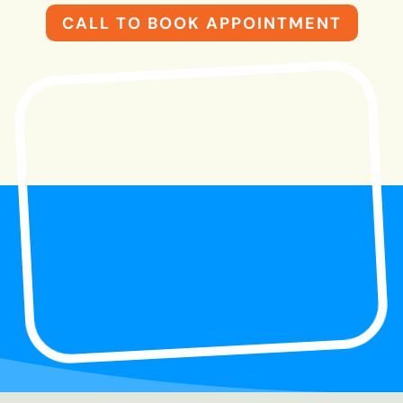
CALL TO BOOK APPOINTMENT