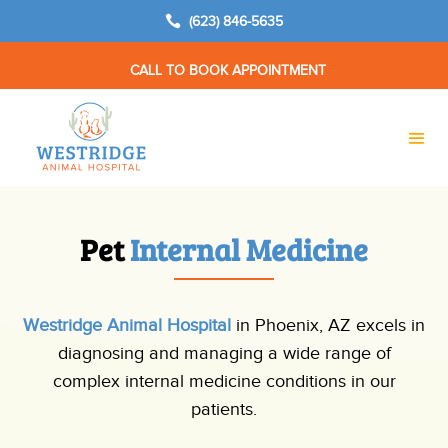

(623) 846-5635
CALL TO BOOK APPOINTMENT
Pet 
Internal Medicine
Westridge Animal Hospital
in Phoenix, AZ excels in
diagnosing and managing a wide range of
complex internal medicine conditions in our
patients.