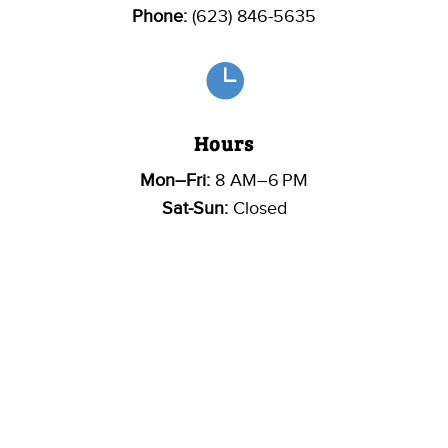
Phone:
(623) 846-5635

Hours
Mon–Fri:
8 AM–6 PM
Sat-Sun:
Closed