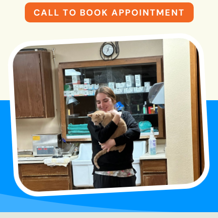
CALL TO BOOK APPOINTMENT