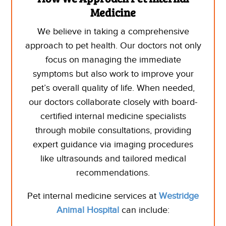
Medicine
We believe in taking a comprehensive
approach to pet health. Our
doctors
not only
focus on managing the immediate
symptoms but also work to improve your
pet’s overall quality of life.
When needed,
our doctors collaborate closely with board-
certified internal medicine specialists
through mobile consultations, providing
expert guidance via imaging procedures
like ultrasounds and tailored medical
recommendations.
Pet internal medicine services at
Westridge
Animal Hospital
can include: