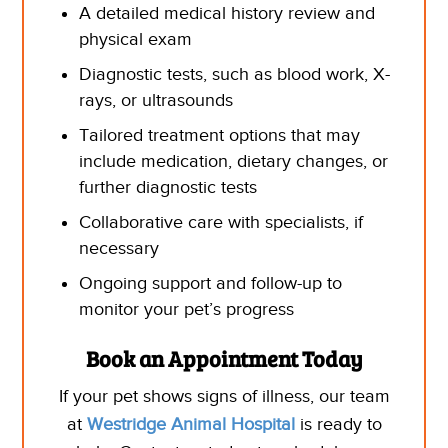
A detailed medical history review and
physical exam
Diagnostic tests, such as blood work, X-
rays,
or ultrasounds
Tailored treatment options that may
include medication, dietary changes, or
further diagnostic tests
Collaborative care with specialists, if
necessary
Ongoing support and follow-up to
monitor your pet’s progress
Book
an Appointment Today
If your pet shows signs of illness, our team
at
Westridge Animal Hospital
is ready to