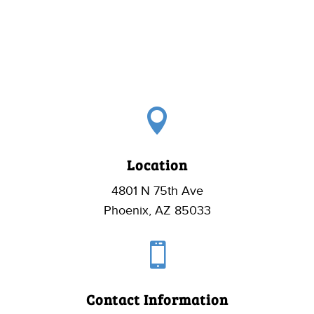

Location
4801 N 75th Ave
Phoenix, AZ 85033

Contact Information