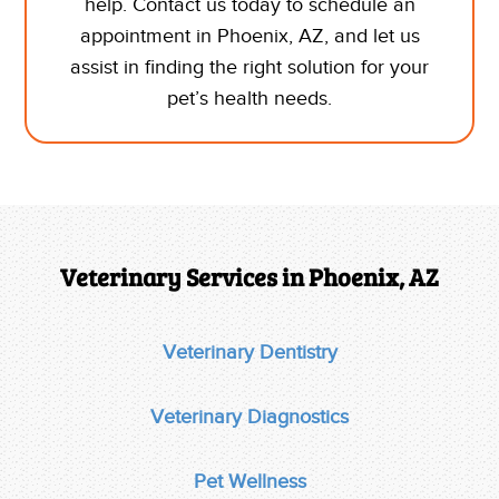
help. Contact us today to schedule
an
appointment in Phoenix, AZ,
and let us
assist in finding the right solution for your
pet’s health needs.
Veterinary Services in Phoenix, AZ
Veterinary Dentistry
Veterinary Diagnostics
Pet Wellness