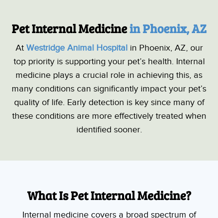
Pet Internal Medicine 
in Phoenix, AZ
At
Westridge Animal Hospital
in Phoenix, AZ, our
top priority is supporting your pet’s health. Internal
medicine plays a crucial role in achieving this, as
many conditions can significantly impact your pet’s
quality of life. Early detection is key since many of
these conditions are more effectively treated when
identified sooner.
What Is Pet Internal Medicine?
Internal medicine covers a broad spectrum of