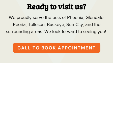
Ready to visit us?
We proudly serve the pets of Phoenix, Glendale,
Peoria, Tolleson, Buckeye, Sun City, and the
surrounding areas. We look forward to seeing you!
CALL TO BOOK APPOINTMENT