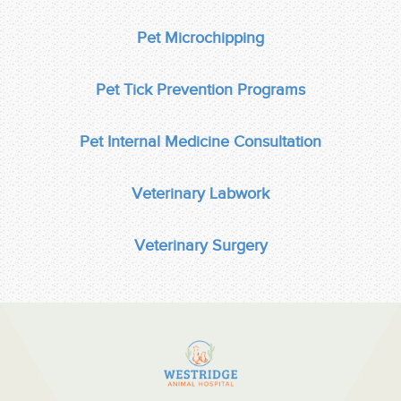
Pet Microchipping
Pet Tick Prevention Programs
Pet Internal Medicine Consultation
Veterinary Labwork
Veterinary Surgery