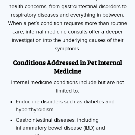
health concerns, from gastrointestinal disorders to
respiratory diseases and everything in between.
When a pet’s condition requires more than routine
care, internal medicine consults offer a deeper
investigation into the underlying causes of their
symptoms.
Conditions Addressed in Pet Internal
Medicine
Internal medicine conditions include but are not
limited to:
Endocrine disorders such as diabetes and
hyperthyroidism
Gastrointestinal diseases, including
inflammatory bowel disease (IBD) and