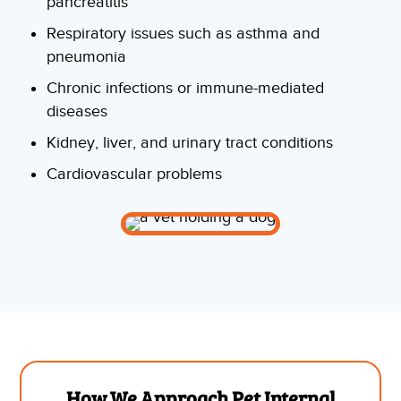
pancreatitis
Respiratory issues such as asthma and
pneumonia
Chronic infections or immune-mediated
diseases
Kidney, liver, and urinary tract conditions
Cardiovascular problems
How We Approach Pet Internal